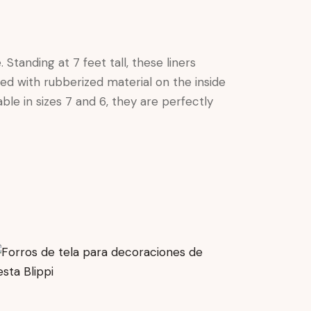
Standing at 7 feet tall, these liners
ned with rubberized material on the inside
ble in sizes 7 and 6, they are perfectly