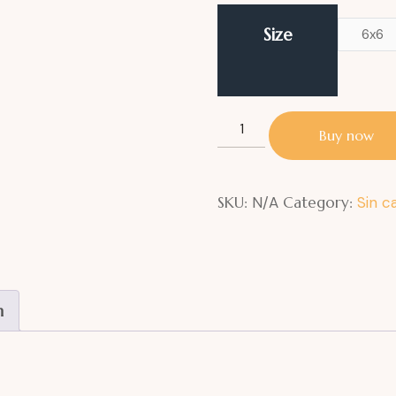
Size
6x6
Buy now
SKU:
N/A
Category:
Sin c
n