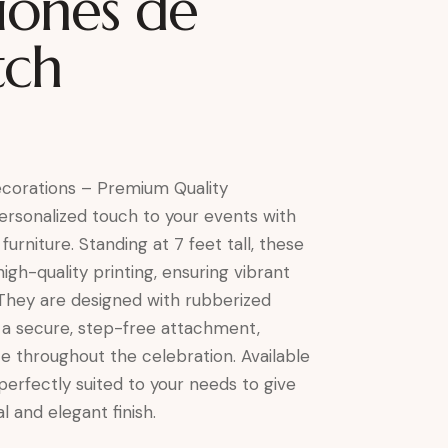
iones de
itch
Decorations – Premium Quality
rsonalized touch to your events with
 furniture. Standing at 7 feet tall, these
high-quality printing, ensuring vibrant
 They are designed with rubberized
r a secure, step-free attachment,
ce throughout the celebration. Available
 perfectly suited to your needs to give
l and elegant finish.