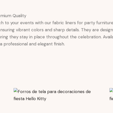
emium Quality
o your events with our fabric liners for party furniture. 
 ensuring vibrant colors and sharp details. They are desig
ing they stay in place throughout the celebration. Availa
a professional and elegant finish.