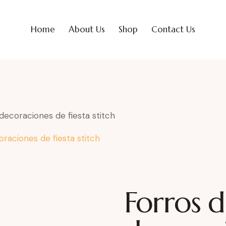
Home
About Us
Shop
Contact Us
decoraciones de fiesta stitch
Forros d