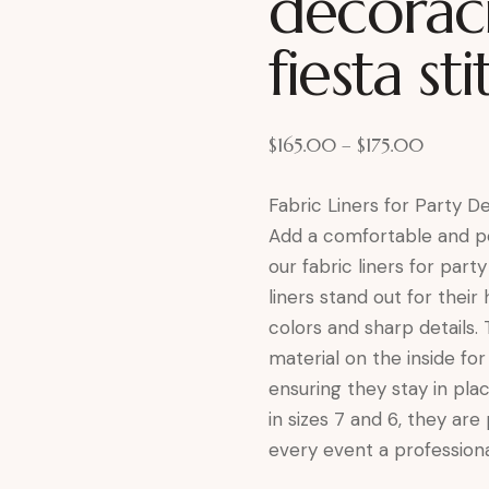
decorac
fiesta st
$
165.00
–
$
175.00
Fabric Liners for Party 
Add a comfortable and pe
our fabric liners for party
liners stand out for their 
colors and sharp details.
material on the inside fo
ensuring they stay in pla
in sizes 7 and 6, they are
every event a professiona