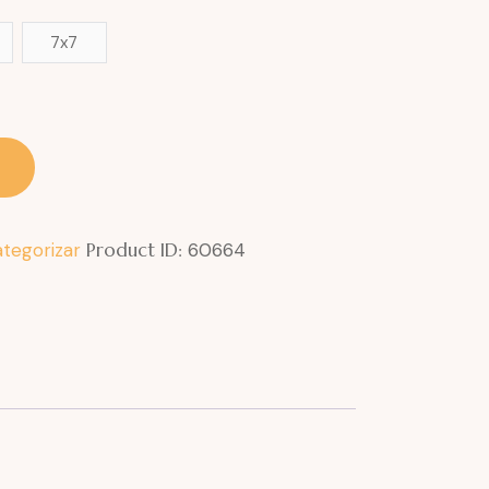
7x7
ategorizar
Product ID:
60664