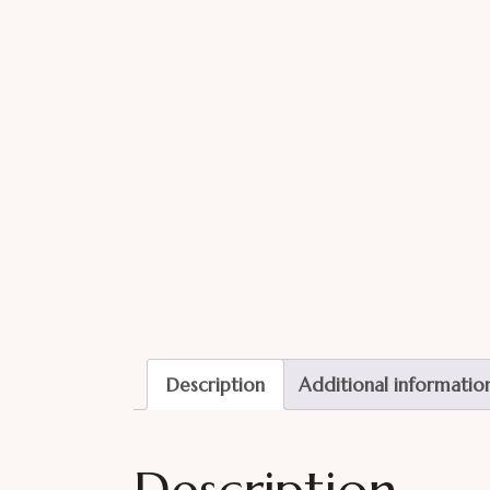
Description
Additional informatio