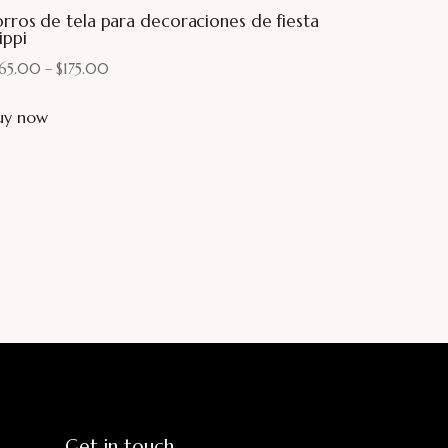
orros de tela para decoraciones de fiesta
ippi
165.00
–
$
175.00
uy now
Get in touch