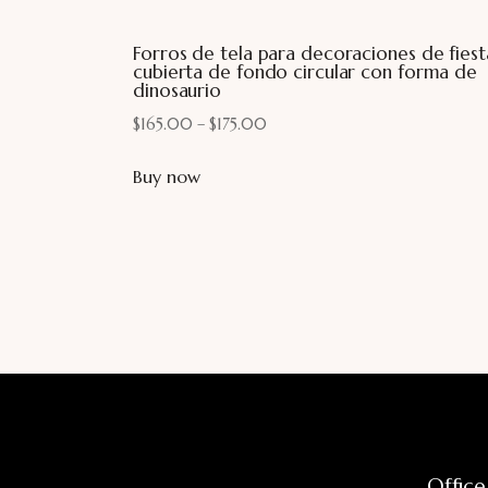
Forros de tela para decoraciones de fiest
cubierta de fondo circular con forma de
dinosaurio
$
165.00
–
$
175.00
Buy now
Office