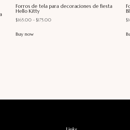
Forros de tela para decoraciones de fiesta
F
Hello Kitty
Bl
a
$
165.00
–
$
175.00
$
Buy now
B
Links