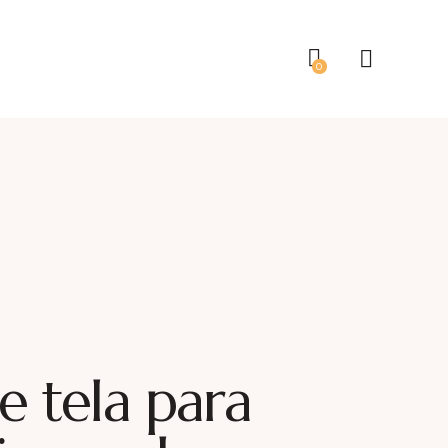
0
e tela para