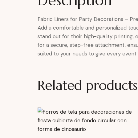
Description
Fabric Liners for Party Decorations – Pr
Add a comfortable and personalized touch t
stand out for their high-quality printing,
for a secure, step-free attachment, ensur
suited to your needs to give every event 
Related products