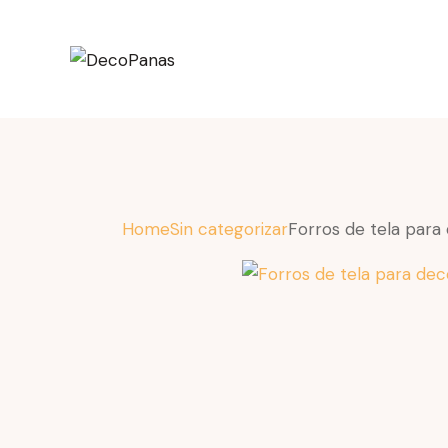
Home
Sin categorizar
Forros de tela para 