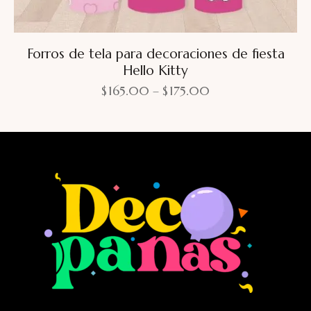
Forros de tela para decoraciones de fiesta
Hello Kitty
$
165.00
–
$
175.00