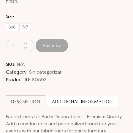
finish.
Size
6x6
7x7
Buy now
SKU:
N/A
Category:
Sin categorizar
Product ID:
60593
DESCRIPTION
ADDITIONAL INFORMATION
Fabric Liners for Party Decorations – Premium Quality
Add a comfortable and personalized touch to your
events with our fabric liners for party furniture.