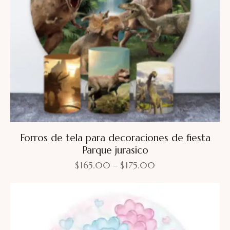
Forros de tela para decoraciones de fiesta
Parque jurasico
$
165.00
–
$
175.00