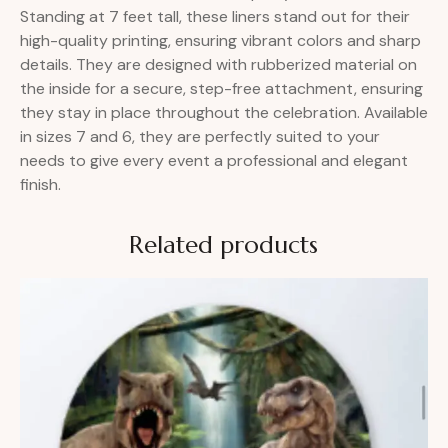
Standing at 7 feet tall, these liners stand out for their
high-quality printing, ensuring vibrant colors and sharp
details. They are designed with rubberized material on
the inside for a secure, step-free attachment, ensuring
they stay in place throughout the celebration. Available
in sizes 7 and 6, they are perfectly suited to your
needs to give every event a professional and elegant
finish.
Related products