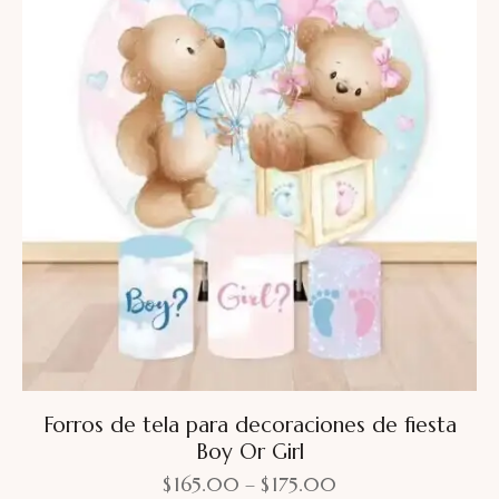
Forros de tela para decoraciones de fiesta
Boy Or Girl
$
165.00
–
$
175.00