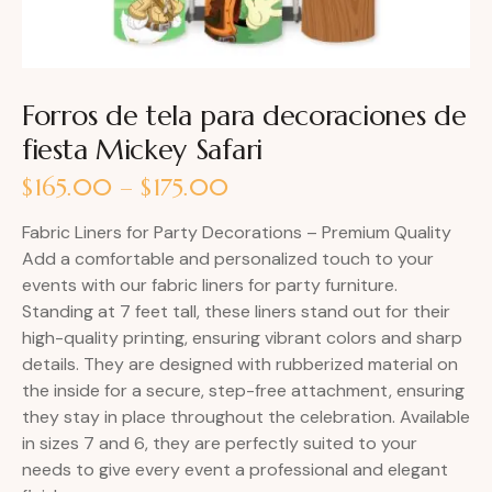
Forros de tela para decoraciones de
fiesta Mickey Safari
$
165.00
–
$
175.00
Fabric Liners for Party Decorations – Premium Quality
Add a comfortable and personalized touch to your
events with our fabric liners for party furniture.
Standing at 7 feet tall, these liners stand out for their
high-quality printing, ensuring vibrant colors and sharp
details. They are designed with rubberized material on
the inside for a secure, step-free attachment, ensuring
they stay in place throughout the celebration. Available
in sizes 7 and 6, they are perfectly suited to your
needs to give every event a professional and elegant