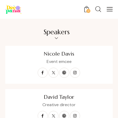
0
Speakers
Nicole Davis
Event emcee
David Taylor
Creative director