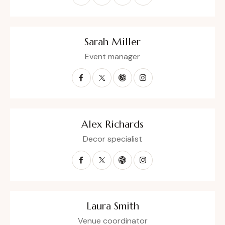
Sarah Miller
Event manager
Alex Richards
Decor specialist
Laura Smith
Venue coordinator