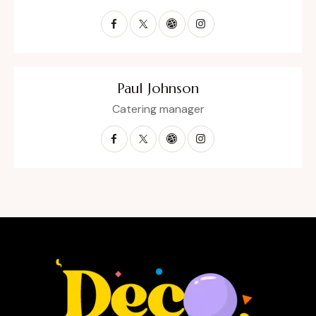
Paul Johnson
Catering manager