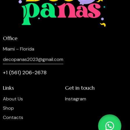
Office
Miami – Florida
decopanas2023@gmail.com
+1 (561) 206-2678
Links
Get in touch
About Us
Instagram
Shop
Contacts