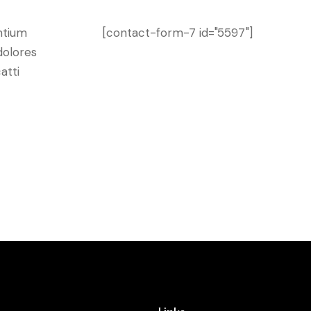
ntium
[contact-form-7 id="5597"]
dolores
atti