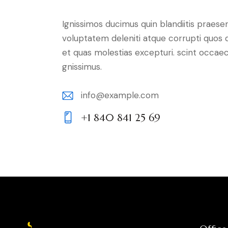
Ignissimos ducimus quin blandiitis praese
voluptatem deleniti atque corrupti quos 
et quas molestias excepturi. scint occaec
gnissimus.
info@example.com
E-
+1 840 841 25 69
m
Ph
ail:
on
e: