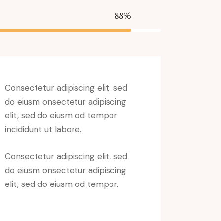
88%
Consectetur adipiscing elit, sed
do eiusm onsectetur adipiscing
elit, sed do eiusm od tempor
incididunt ut labore.
Consectetur adipiscing elit, sed
do eiusm onsectetur adipiscing
elit, sed do eiusm od tempor.