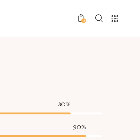
0
80%
90%