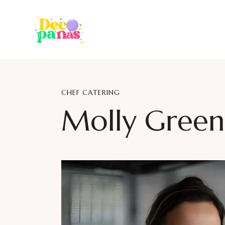
CHEF CATERING
Molly Green