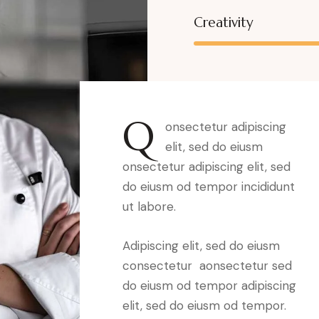
Creativity
Q
onsectetur adipiscing
elit, sed do eiusm
onsectetur adipiscing elit, sed
do eiusm od tempor incididunt
ut labore.
Adipiscing elit, sed do eiusm
consectetur aonsectetur sed
do eiusm od tempor adipiscing
elit, sed do eiusm od tempor.