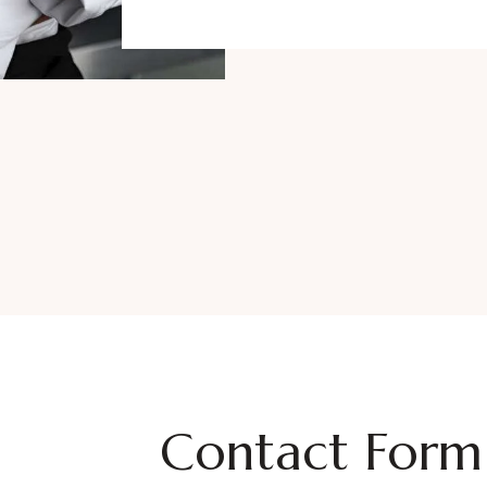
Contact Form