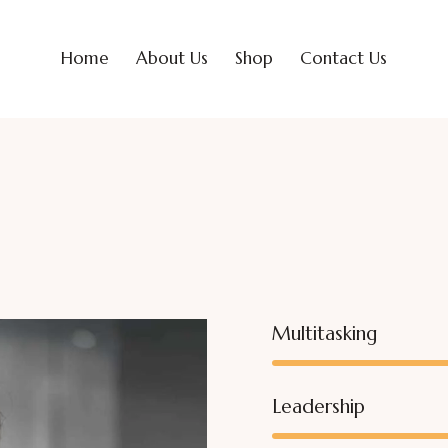
Home
About Us
Shop
Contact Us
Multitasking
Leadership