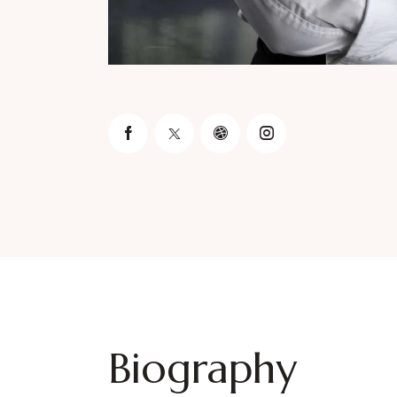
Biography