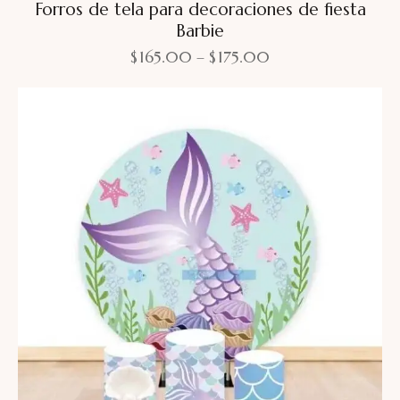
Forros de tela para decoraciones de fiesta
Barbie
$
165.00
–
$
175.00