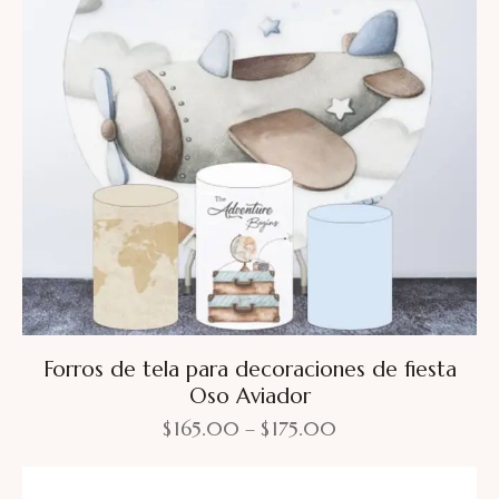
Forros de tela para decoraciones de fiesta
Oso Aviador
$
165.00
–
$
175.00