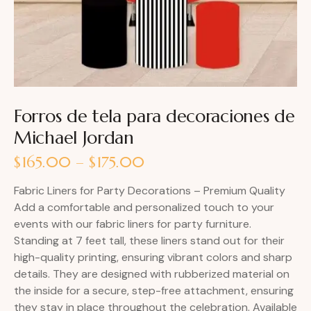
Forros de tela para decoraciones de
Michael Jordan
$
165.00
–
$
175.00
Fabric Liners for Party Decorations – Premium Quality
Add a comfortable and personalized touch to your
events with our fabric liners for party furniture.
Standing at 7 feet tall, these liners stand out for their
high-quality printing, ensuring vibrant colors and sharp
details. They are designed with rubberized material on
the inside for a secure, step-free attachment, ensuring
they stay in place throughout the celebration. Available