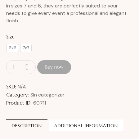
in sizes 7 and 6, they are perfectly suited to your
needs to give every event a professional and elegant
finish.
Size
6x6
7x7
Buy now
SKU:
N/A
Category:
Sin categorizar
Product ID:
60711
DESCRIPTION
ADDITIONAL INFORMATION