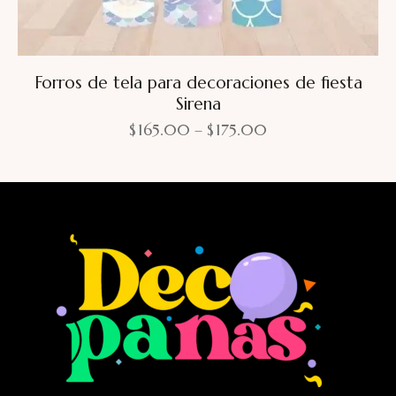
Forros de tela para decoraciones de fiesta
Sirena
$
165.00
–
$
175.00