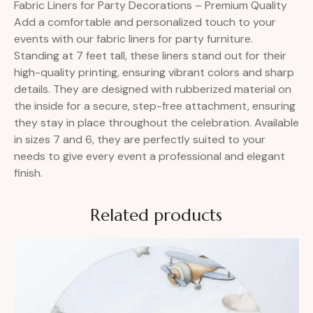
Fabric Liners for Party Decorations – Premium Quality
Add a comfortable and personalized touch to your
events with our fabric liners for party furniture.
Standing at 7 feet tall, these liners stand out for their
high-quality printing, ensuring vibrant colors and sharp
details. They are designed with rubberized material on
the inside for a secure, step-free attachment, ensuring
they stay in place throughout the celebration. Available
in sizes 7 and 6, they are perfectly suited to your
needs to give every event a professional and elegant
finish.
Related products